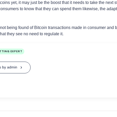
tcoins yet, it may just be the boost that it needs to take the ne
 consumers to know that they can spend them likewise, the adapti
s not being found of Bitcoin transactions made in consumer and 
at they see no need to regulate it.
TTING EXPERT
ts by admin