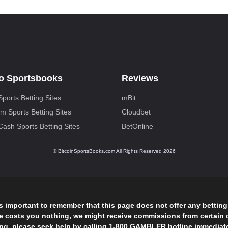
o Sportsbooks
Reviews
Sports Betting Sites
mBit
m Sports Betting Sites
Cloudbet
 Cash Sports Betting Sites
BetOnline
© BitcoinSportsBooks.com All Rights Reserved 2026
is important to remember that this page does not offer any bettin
ge costs you nothing, we might receive commissions from certain c
 please seek help by calling 1-800 GAMBLER hotline immediately