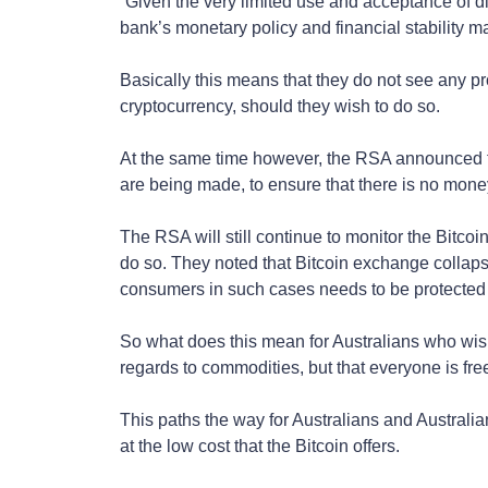
“Given the very limited use and acceptance of digi
bank’s monetary policy and financial stability 
Basically this means that they do not see any pr
cryptocurrency, should they wish to do so.
At the same time however, the RSA announced th
are being made, to ensure that there is no mone
The RSA will still continue to monitor the Bitcoin
do so. They noted that Bitcoin exchange collaps
consumers in such cases needs to be protected
So what does this mean for Australians who wishes
regards to commodities, but that everyone is fre
This paths the way for Australians and Australi
at the low cost that the Bitcoin offers.