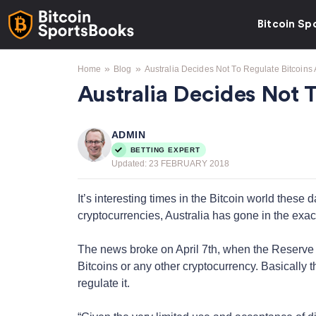
Bitcoin Sp
»
»
Home
Blog
Australia Decides Not To Regulate Bitcoins
Australia Decides Not 
ADMIN
BETTING EXPERT
Updated:
23 FEBRUARY 2018
It’s interesting times in the Bitcoin world these
cryptocurrencies, Australia has gone in the exact 
The news broke on April 7th, when the Reserve B
Bitcoins or any other cryptocurrency. Basically t
regulate it.