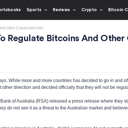
ortsbooks
Sports
Reviews
Crypto
Bitcoin 
 And Other Cryptocurrencies
To Regulate Bitcoins And Other
 days. While more and more countries has decided to go in and off
other direction and decided officially that they will not be regulat
ank of Australia (RSA) released a press release where they state
hey do not see it as a threat to the Australian market and believe