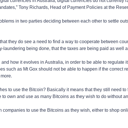
tal currencies in Australia, digital currencies do not currently r
mandates,” Tony Richards, Head of Payment Policies at the Rese
oblems in two parties deciding between each other to settle out
at they do see a need to find a way to cooperate between count
y-laundering being done, that the taxes are being paid as well 
 and how it evolves in Australia, in order to be able to regulate i
es such as Mt Gox should not be able to happen if the correct re
 more.
 to use the Bitcoin? Basically it means that they still need to f
e to own and use as many Bitcoins as they wish to do without an
an companies to use the Bitcoins as they wish, either to shop on