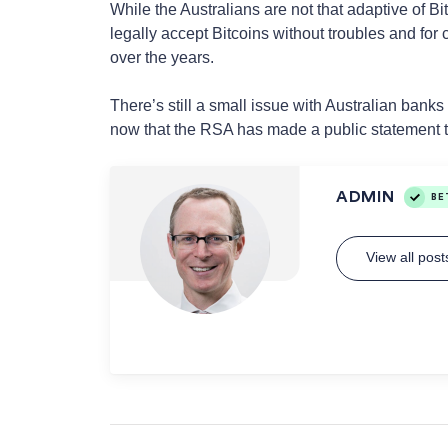
While the Australians are not that adaptive of Bi
legally accept Bitcoins without troubles and for
over the years.
There’s still a small issue with Australian bank
now that the RSA has made a public statement th
ADMIN
BE
View all pos