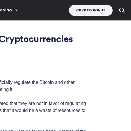
Casino
CRYPTO BONUS
 Cryptocurrencies
icially regulate the Bitcoin and other
ing it.
d that they are not in favor of regulating
s that it would be a waste of ressources to