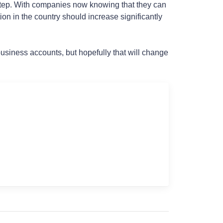
xt step. With companies now knowing that they can
on in the country should increase significantly
business accounts, but hopefully that will change