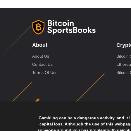
About
Crypt
About Us
Bitcoin 
Contact Us
Ethereu
Terms Of Use
Bitcoin
Gambling can be a dangerous activity, and it 
capital loss. Although the use of this webpa
someone around you has problem with gambling,