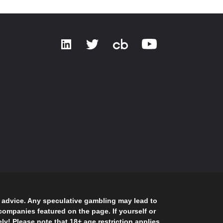
g advice. Any speculative gambling may lead to
ompanies featured on the page. If yourself or
! Please note that 18+ age restriction applies