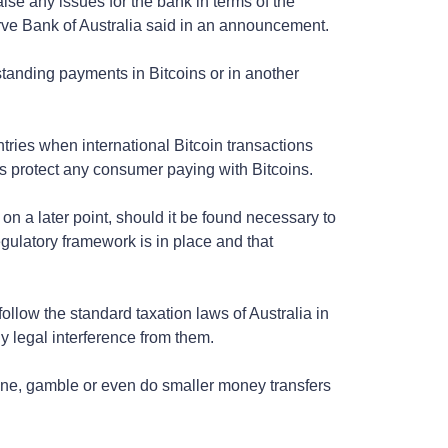
aise any issues for the bank in terms of the
rve Bank of Australia said in an announcement.
standing payments in Bitcoins or in another
ries when international Bitcoin transactions
as protect any consumer paying with Bitcoins.
t on a later point, should it be found necessary to
gulatory framework is in place and that
ollow the standard taxation laws of Australia in
y legal interference from them.
line, gamble or even do smaller money transfers