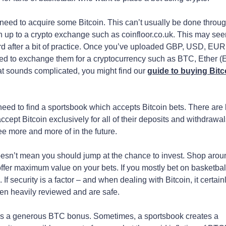
 need to acquire some Bitcoin. This can’t usually be done throu
ign up to a crypto exchange such as coinfloor.co.uk. This may se
rward after a bit of practice. Once you’ve uploaded GBP, USD, EUR
 need to exchange them for a cryptocurrency such as BTC, Ether (
that sounds complicated, you might find our
guide to buying Bitc
need to find a sportsbook which accepts Bitcoin bets. There are 
pt Bitcoin exclusively for all of their deposits and withdrawals
ee more and more of in the future.
doesn’t mean you should jump at the chance to invest. Shop arou
fer maximum value on your bets. If you mostly bet on basketbal
 If security is a factor – and when dealing with Bitcoin, it certain
en heavily reviewed and are safe.
t has a generous BTC bonus. Sometimes, a sportsbook creates a