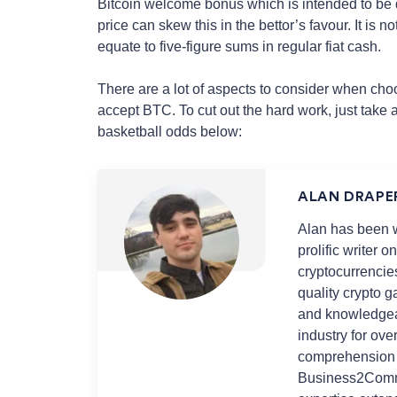
Bitcoin welcome bonus which is intended to be q
price can skew this in the bettor’s favour. It i
equate to five-figure sums in regular fiat cash.
There are a lot of aspects to consider when choo
accept BTC. To cut out the hard work, just take 
basketball odds below:
ALAN DRAPE
Alan has been w
prolific writer
cryptocurrencies
quality crypto 
and knowledgea
industry for ov
comprehension o
Business2Commu