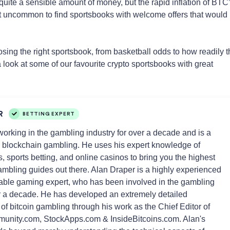
uite a sensible amount of money, but the rapid inflation of BTC
s not uncommon to find sportsbooks with welcome offers that would
sing the right sportsbook, from basketball odds to how readily 
a look at some of our favourite crypto sportsbooks with great
R
BETTING EXPERT
orking in the gambling industry for over a decade and is a
 on blockchain gambling. He uses his expert knowledge of
, sports betting, and online casinos to bring you the highest
gambling guides out there. Alan Draper is a highly experienced
ble gaming expert, who has been involved in the gambling
er a decade. He has developed an extremely detailed
f bitcoin gambling through his work as the Chief Editor of
nity.com, StockApps.com & InsideBitcoins.com. Alan's