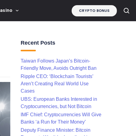
Casino
CRYPTO BONUS
Recent Posts
Taiwan Follows Japan’s Bitcoin-
Friendly Move, Avoids Outright Ban
Ripple CEO: ‘Blockchain Tourists’
Aren’t Creating Real World Use
Cases
UBS: European Banks Interested in
Cryptocurrencies, but Not Bitcoin
IMF Chief: Cryptocurrencies Will Give
Banks ‘a Run for Their Money’
Deputy Finance Minister: Bitcoin