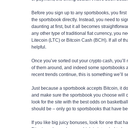
Before you sign up to any sportsbooks, you first
the sportsbook directly. Instead, you need to s
daunting at first, but it all becomes straightfo
any other type of traditional fiat currency, you
Litecoin (LTC) or Bitcoin Cash (BCH). If all of 
helpful.
Once you’ve sorted out your crypto cash, you’ll 
of them around, and indeed some sportsbooks acce
recent trends continue, this is something we’ll s
Just because a sportsbook accepts Bitcoin, it 
and make sure the sportsbook you choose will of
look for the site with the best odds on basketball.
should be – only go to sportsbooks that have be
If you like big juicy bonuses, look for one tha