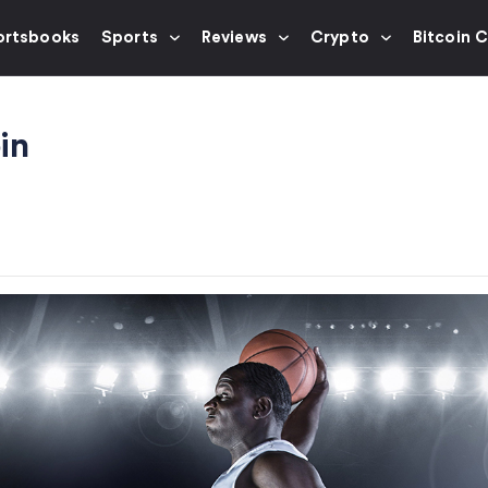
ortsbooks
Sports
Reviews
Crypto
Bitcoin 
in