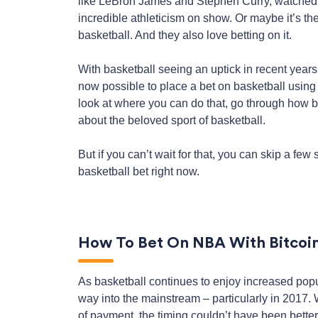
like LeBron James and Stephen Curry, watched co
incredible athleticism on show. Or maybe it’s th
basketball. And they also love betting on it.
With basketball seeing an uptick in recent years, 
now possible to place a bet on basketball using B
look at where you can do that, go through how be
about the beloved sport of basketball.
But if you can’t wait for that, you can skip a f
basketball bet right now.
How To Bet On NBA With Bitcoi
As basketball continues to enjoy increased popu
way into the mainstream – particularly in 2017
of payment, the timing couldn’t have been better