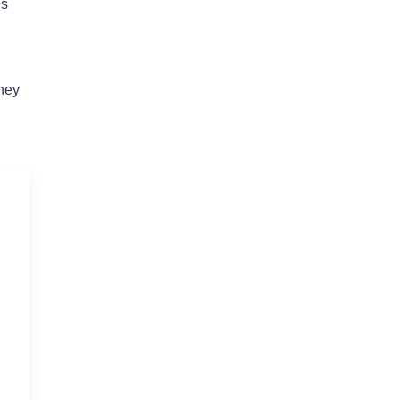
’s
they