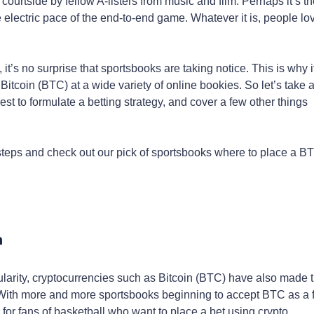
urtside by fellow A-listers from music and film. Perhaps it’s th
e electric pace of the end-to-end game. Whatever it is, people lo
it’s no surprise that sportsbooks are taking notice. This is why it
itcoin (BTC) at a wide variety of online bookies. So let’s take 
st to formulate a betting strategy, and cover a few other things
ew steps and check out our pick of sportsbooks where to place a B
n
larity, cryptocurrencies such as Bitcoin (BTC) have also made t
. With more and more sportsbooks beginning to accept BTC as a 
 for fans of basketball who want to place a bet using crypto.