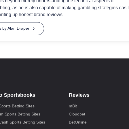
ds beyond merely understanding the technical aspects of
ling, as he is also capable of making gambling strategies easil
writing up honest brand reviews.
ts by Alan Draper
o Sportsbooks
Reviews
Sports Betting Sites
mBit
m Sports Betting Sites
Cloudbet
 Cash Sports Betting Sites
BetOnline