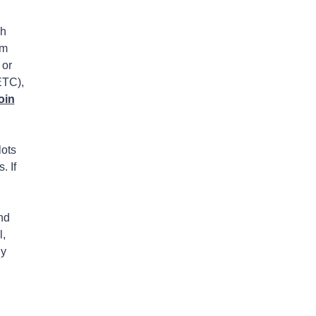
gh
em
 or
ETC),
oin
lots
. If
nd
l,
ly