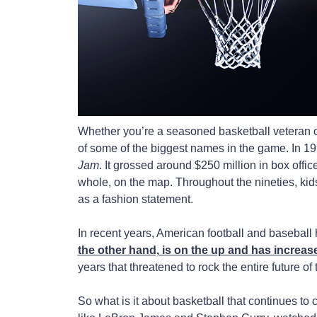
Whether you’re a seasoned basketball veteran or 
of some of the biggest names in the game. In 1
Jam
. It grossed around $250 million in box off
whole, on the map. Throughout the nineties, ki
as a fashion statement.
In recent years, American football and baseball 
the other hand, is on the up and has increas
years that threatened to rock the entire future of 
So what is it about basketball that continues to 