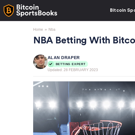
Bitcoin Sp
»
Home
Nba
NBA Betting With Bitco
ALAN DRAPER
BETTING EXPERT
Updated:
28 FEBRUARY 2023