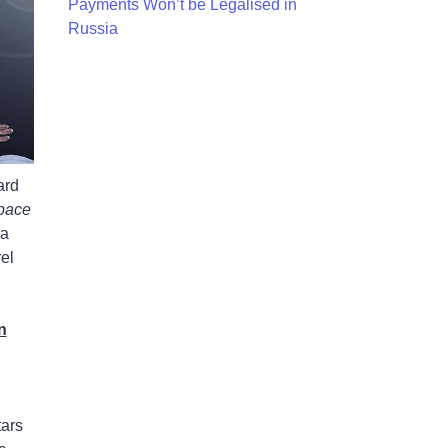
Payments Won’t be Legalised in
Russia
ard
pace
 a
el
n
tars