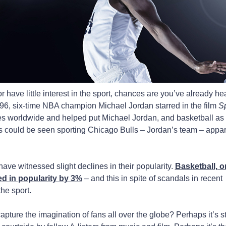
have little interest in the sport, chances are you’ve already he
996, six-time NBA champion Michael Jordan starred in the film
S
ices worldwide and helped put Michael Jordan, and basketball as
ds could be seen sporting Chicago Bulls – Jordan’s team – appar
have witnessed slight declines in their popularity.
Basketball, o
ed in popularity by 3%
– and this in spite of scandals in recent
the sport.
capture the imagination of fans all over the globe? Perhaps it’s s