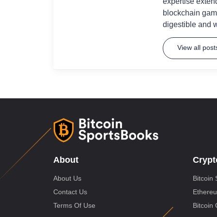
expertise exten
blockchain gamb
digestible and 
View all pos
About
Crypt
About Us
Bitcoin 
Contact Us
Ethereu
Terms Of Use
Bitcoin