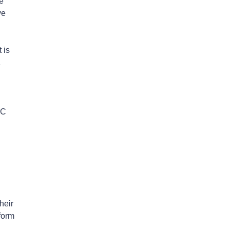
e
ve
 is
a
TC
heir
form