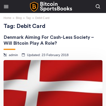
»
»
»
Home
Blog
Tag
Debit Card
Tag:
Debit Card
Denmark Aiming For Cash-Less Society –
Will Bitcoin Play A Role?
admin
Updated: 23 February 2018