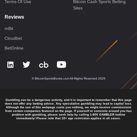
Terms Of Use
Bitcoin Cash Sports Betting
Sites
Reviews
mBit
Cloudbet
BetOnline
© BitcoinSportsBooks.com All Rights Reserved 2026
Gambling can be a dangerous activity, and it is important to remember that this page
does not offer any betting advice. Any speculative gambling may lead to capital loss.
Although the use of this webpage costs you nothing, we might receive commissions
from certain companies featured on the page. If yourself or someone around you has
problem with gambling, please seek help by calling 1-800 GAMBLER hotline
immediately! Please note that 18+ age restriction applies in all cases.