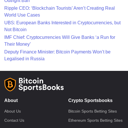
Outright Ban
Ripple CEO: ‘Blockchain Tourists’ Aren’t Creating Real
World Use Cases
UBS: European Banks Interested in Cryptocurrencies, but
Not Bitcoin
IMF Chief: Cryptocurrencies Will Give Banks ‘a Run for
Their Money’
Deputy Finance Minister: Bitcoin Payments Won’t be
Legalised in Russia
About
Crypto Sportsbooks
About Us
Bitcoin Sports Betting Sites
Contact Us
Ethereum Sports Betting Sites