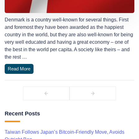
Denmark is a country well-known for several things. First
and foremost they have been awarded as the happiest
country in the world, but they are also well-known for being
very well educated and having a great economy – one of
the best in the world per capita. A society like theirs – and
the rest …
Read More
Recent Posts
Taiwan Follows Japan’s Bitcoin-Friendly Move, Avoids