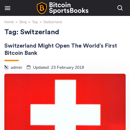
»
»
»
Home
Blog
Tag
Switzerland
Tag:
Switzerland
Switzerland Might Open The World’s First
Bitcoin Bank
admin
Updated: 23 February 2018