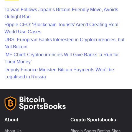
Taiwan Follows Japan’s Bitcoin-Friendly Move, Avoids
Outright Ban
Ripple CEO: ‘Blockchain Tourists’ Aren’t Creating Real
World Use Cases
UBS: European Banks Interested in Cryptocurrencies, but
Not Bitcoin
IMF Chief: Cryptocurrencies Will Give Banks ‘a Run for
Their Money’
Deputy Finance Minister: Bitcoin Payments Won’t be
Legalised in Russia
About
Crypto Sportsbooks
About Us
Bitcoin Sports Betting Sites