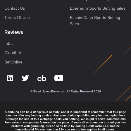
Contact Us
Ethereum Sports Betting Sites
Terms Of Use
Bitcoin Cash Sports Betting
Sites
Reviews
mBit
Cloudbet
BetOnline
© BitcoinSportsBooks.com All Rights Reserved 2026
Gambling can be a dangerous activity, and it is important to remember that this page
does not offer any betting advice. Any speculative gambling may lead to capital loss.
Although the use of this webpage costs you nothing, we might receive commissions
from certain companies featured on the page. If yourself or someone around you has
problem with gambling, please seek help by calling 1-800 GAMBLER hotline
immediately! Please note that 18+ age restriction applies in all cases.