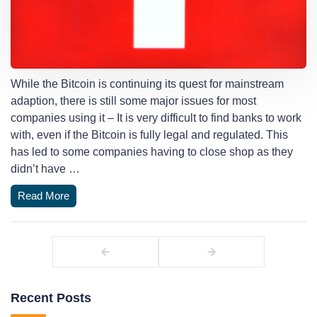
While the Bitcoin is continuing its quest for mainstream
adaption, there is still some major issues for most
companies using it – It is very difficult to find banks to work
with, even if the Bitcoin is fully legal and regulated. This
has led to some companies having to close shop as they
didn’t have …
Read More
Recent Posts