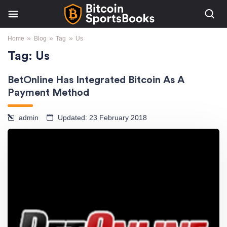
»
»
»
Home
Blog
Tag
Us
Tag:
Us
BetOnline Has Integrated Bitcoin As A
Payment Method
admin
Updated: 23 February 2018