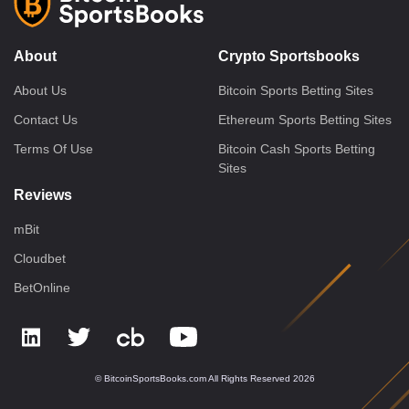
About
Crypto Sportsbooks
About Us
Bitcoin Sports Betting Sites
Contact Us
Ethereum Sports Betting Sites
Terms Of Use
Bitcoin Cash Sports Betting
Sites
Reviews
mBit
Cloudbet
BetOnline
© BitcoinSportsBooks.com All Rights Reserved 2026