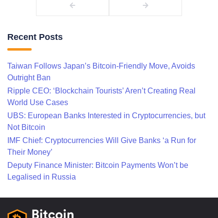
Recent Posts
Taiwan Follows Japan’s Bitcoin-Friendly Move, Avoids
Outright Ban
Ripple CEO: ‘Blockchain Tourists’ Aren’t Creating Real
World Use Cases
UBS: European Banks Interested in Cryptocurrencies, but
Not Bitcoin
IMF Chief: Cryptocurrencies Will Give Banks ‘a Run for
Their Money’
Deputy Finance Minister: Bitcoin Payments Won’t be
Legalised in Russia