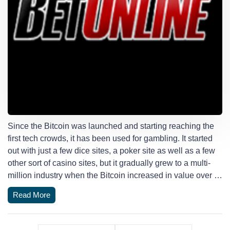
Since the Bitcoin was launched and starting reaching the
first tech crowds, it has been used for gambling. It started
out with just a few dice sites, a poker site as well as a few
other sort of casino sites, but it gradually grew to a multi-
million industry when the Bitcoin increased in value over …
Read More