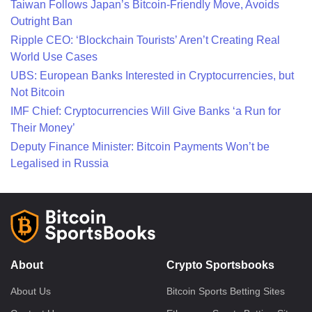
Taiwan Follows Japan’s Bitcoin-Friendly Move, Avoids
Outright Ban
Ripple CEO: ‘Blockchain Tourists’ Aren’t Creating Real
World Use Cases
UBS: European Banks Interested in Cryptocurrencies, but
Not Bitcoin
IMF Chief: Cryptocurrencies Will Give Banks ‘a Run for
Their Money’
Deputy Finance Minister: Bitcoin Payments Won’t be
Legalised in Russia
About
Crypto Sportsbooks
About Us
Bitcoin Sports Betting Sites