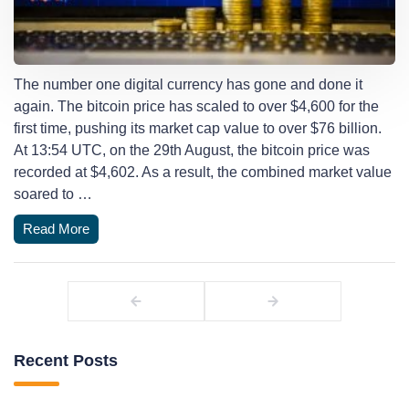
The number one digital currency has gone and done it
again. The bitcoin price has scaled to over $4,600 for the
first time, pushing its market cap value to over $76 billion.
At 13:54 UTC, on the 29th August, the bitcoin price was
recorded at $4,602. As a result, the combined market value
soared to …
Read More
Recent Posts