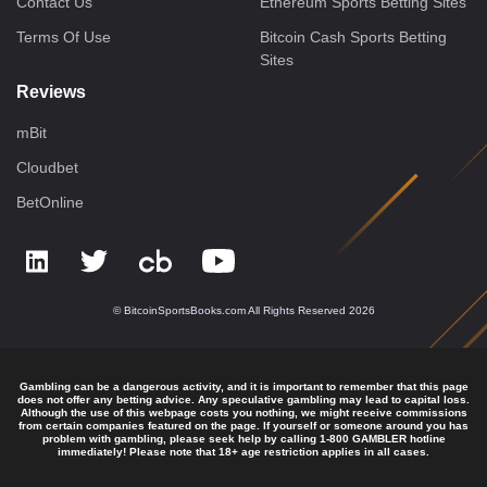
Contact Us
Ethereum Sports Betting Sites
Terms Of Use
Bitcoin Cash Sports Betting
Sites
Reviews
mBit
Cloudbet
BetOnline
© BitcoinSportsBooks.com All Rights Reserved 2026
Gambling can be a dangerous activity, and it is important to remember that this page
does not offer any betting advice. Any speculative gambling may lead to capital loss.
Although the use of this webpage costs you nothing, we might receive commissions
from certain companies featured on the page. If yourself or someone around you has
problem with gambling, please seek help by calling 1-800 GAMBLER hotline
immediately! Please note that 18+ age restriction applies in all cases.