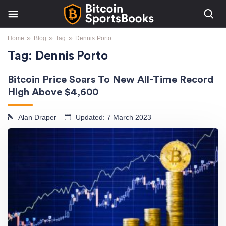
»
»
»
Home
Blog
Tag
Dennis Porto
Tag:
Dennis Porto
Bitcoin Price Soars To New All-Time Record
High Above $4,600
Alan Draper
Updated: 7 March 2023