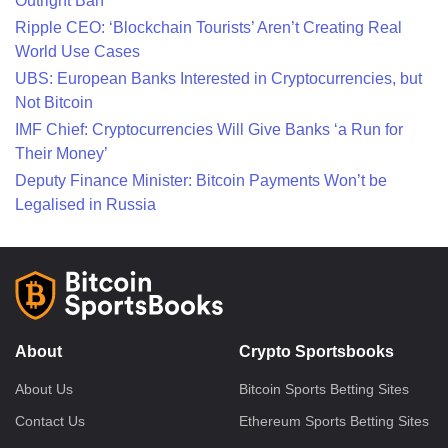
Outright Ban
Ripple CEO: ‘Blockchain Tourists’ Aren’t Creating Real
World Use Cases
UBS: European Banks Interested in Cryptocurrencies, but
Not Bitcoin
IMF Chief: Cryptocurrencies Will Give Banks ‘a Run for
Their Money’
Deputy Finance Minister: Bitcoin Payments Won’t be
Legalised in Russia
About
Crypto Sportsbooks
About Us
Bitcoin Sports Betting Sites
Contact Us
Ethereum Sports Betting Sites