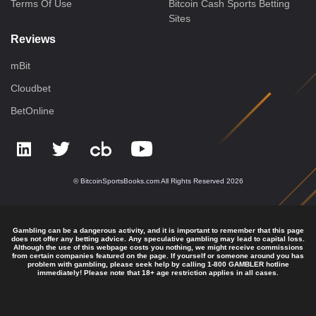
Terms Of Use
Bitcoin Cash Sports Betting
Sites
Reviews
mBit
Cloudbet
BetOnline
© BitcoinSportsBooks.com All Rights Reserved 2026
Gambling can be a dangerous activity, and it is important to remember that this page
does not offer any betting advice. Any speculative gambling may lead to capital loss.
Although the use of this webpage costs you nothing, we might receive commissions
from certain companies featured on the page. If yourself or someone around you has
problem with gambling, please seek help by calling 1-800 GAMBLER hotline
immediately! Please note that 18+ age restriction applies in all cases.