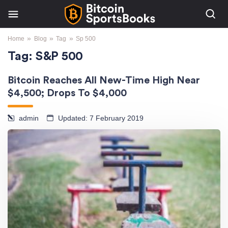
»
»
»
Home
Blog
Tag
Sp 500
Tag:
S&P 500
Bitcoin Reaches All New-Time High Near
$4,500; Drops To $4,000
admin
Updated: 7 February 2019