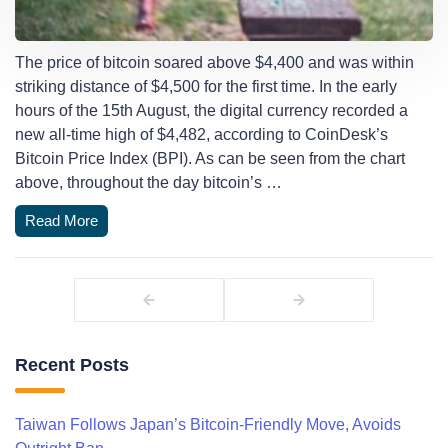
The price of bitcoin soared above $4,400 and was within
striking distance of $4,500 for the first time. In the early
hours of the 15th August, the digital currency recorded a
new all-time high of $4,482, according to CoinDesk’s
Bitcoin Price Index (BPI). As can be seen from the chart
above, throughout the day bitcoin’s …
Read More
Recent Posts
Taiwan Follows Japan’s Bitcoin-Friendly Move, Avoids