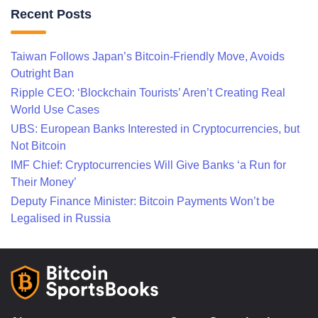
Recent Posts
Taiwan Follows Japan’s Bitcoin-Friendly Move, Avoids
Outright Ban
Ripple CEO: ‘Blockchain Tourists’ Aren’t Creating Real
World Use Cases
UBS: European Banks Interested in Cryptocurrencies, but
Not Bitcoin
IMF Chief: Cryptocurrencies Will Give Banks ‘a Run for
Their Money’
Deputy Finance Minister: Bitcoin Payments Won’t be
Legalised in Russia