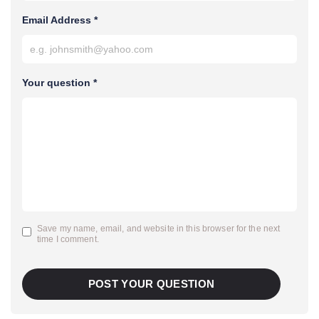
Email Address *
Your question *
Save my name, email, and website in this browser for the next
time I comment.