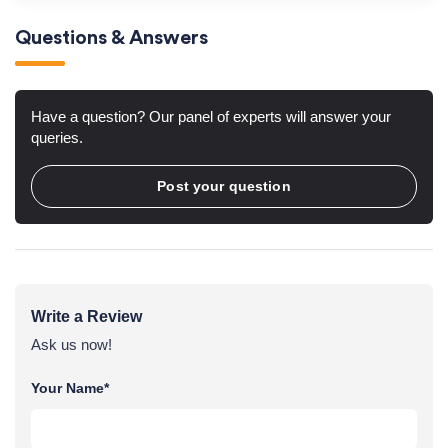
Questions & Answers
Have a question? Our panel of experts will answer your
queries.
Post your question
Write a Review
Ask us now!
Your Name*