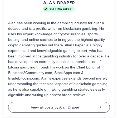
ALAN DRAPER
BETTING EXPERT
Alan has been working in the gambling industry for over a
decade and is a prolific writer on blockchain gambling. He
uses his expert knowledge of cryptocurrencies, sports
betting, and online casinos to bring you the highest quality
crypto gambling guides out there. Alan Draper is a highly
experienced and knowledgeable gaming expert, who has
been involved in the gambling industry for over a decade. He
has developed an extremely detailed comprehension of
bitcoin gambling through his work as the Chief Editor of
Business2Community.com, StockApps.com &
InsideBitcoins.com. Alan's expertise extends beyond merely
understanding the technical aspects of blockchain gambling,
as he is also capable of making gambling strategies easily
digestible and writing up honest brand reviews.
View all posts by Alan Draper