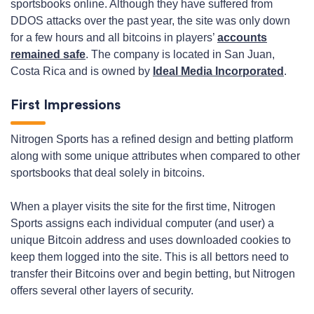
sportsbooks online. Although they have suffered from
DDOS attacks over the past year, the site was only down
for a few hours and all bitcoins in players’
accounts
remained safe
. The company is located in San Juan,
Costa Rica and is owned by
Ideal Media Incorporated
.
First Impressions
Nitrogen Sports has a refined design and betting platform
along with some unique attributes when compared to other
sportsbooks that deal solely in bitcoins.
When a player visits the site for the first time, Nitrogen
Sports assigns each individual computer (and user) a
unique Bitcoin address and uses downloaded cookies to
keep them logged into the site. This is all bettors need to
transfer their Bitcoins over and begin betting, but Nitrogen
offers several other layers of security.