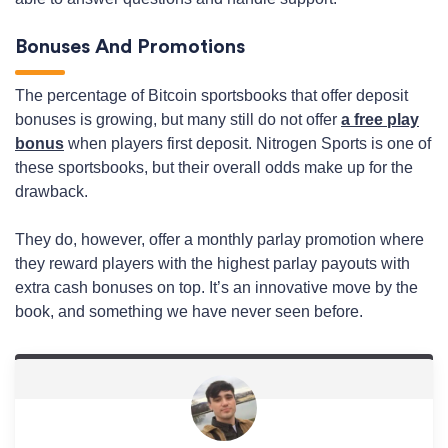
Bonuses And Promotions
The percentage of Bitcoin sportsbooks that offer deposit
bonuses is growing, but many still do not offer
a free play
bonus
when players first deposit. Nitrogen Sports is one of
these sportsbooks, but their overall odds make up for the
drawback.
They do, however, offer a monthly parlay promotion where
they reward players with the highest parlay payouts with
extra cash bonuses on top. It’s an innovative move by the
book, and something we have never seen before.