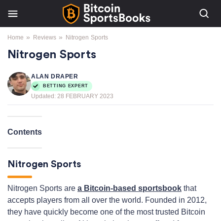
»
»
Home
Reviews
Nitrogen Sports
Nitrogen Sports
ALAN DRAPER
BETTING EXPERT
Updated:
28 FEBRUARY 2023
Contents
Nitrogen Sports
Nitrogen Sports are
a Bitcoin-based sportsbook
that
accepts players from all over the world. Founded in 2012,
they have quickly become one of the most trusted Bitcoin