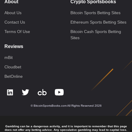
About
Crypto Sportsbooks
About Us
Bitcoin Sports Betting Sites
Contact Us
Ethereum Sports Betting Sites
Terms Of Use
Bitcoin Cash Sports Betting
Sites
Reviews
mBit
Cloudbet
BetOnline
© BitcoinSportsBooks.com All Rights Reserved 2026
Gambling can be a dangerous activity, and it is important to remember that this page
does not offer any betting advice. Any speculative gambling may lead to capital loss.