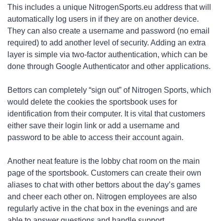
This includes a unique NitrogenSports.eu address that will
automatically log users in if they are on another device.
They can also create a username and password (no email
required) to add another level of security. Adding an extra
layer is simple via two-factor authentication, which can be
done through Google Authenticator and other applications.
Bettors can completely “sign out” of Nitrogen Sports, which
would delete the cookies the sportsbook uses for
identification from their computer. It is vital that customers
either save their login link or add a username and
password to be able to access their account again.
Another neat feature is the lobby chat room on the main
page of the sportsbook. Customers can create their own
aliases to chat with other bettors about the day’s games
and cheer each other on. Nitrogen employees are also
regularly active in the chat box in the evenings and are
able to answer questions and handle support.