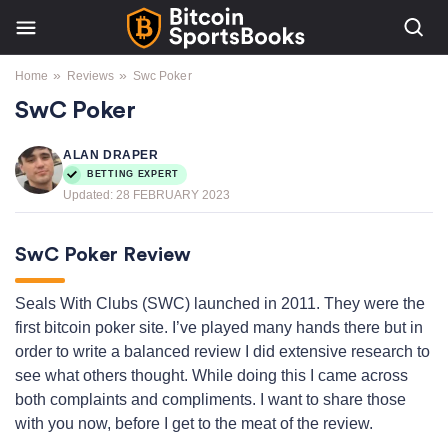
»
»
Home
Reviews
Swc Poker
SwC Poker
ALAN DRAPER
BETTING EXPERT
Updated:
28 FEBRUARY 2023
SwC Poker Review
Seals With Clubs (SWC) launched in 2011. They were the
first bitcoin poker site. I’ve played many hands there but in
order to write a balanced review I did extensive research to
see what others thought. While doing this I came across
both complaints and compliments. I want to share those
with you now, before I get to the meat of the review.