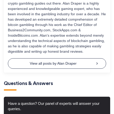
crypto gambling guides out there. Alan Draper is a highly
experienced and knowledgeable gaming expert, who has
been involved in the gambling industry for over a decade. He
has developed an extremely detailed comprehension of
bitcoin gambling through his work as the Chief Editor of
Business2Community.com, StockApps.com &
InsideBitcoins.com. Alan's expertise extends beyond merely
understanding the technical aspects of blockchain gambling,
as he is also capable of making gambling strategies easily
digestible and writing up honest brand reviews.
View all posts by Alan Draper
Questions & Answers
Have a question? Our panel of experts will answer your
queries.