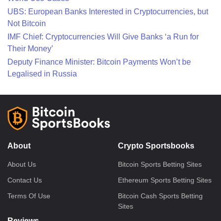
UBS: European Banks Interested in Cryptocurrencies, but
Not Bitcoin
IMF Chief: Cryptocurrencies Will Give Banks ‘a Run for
Their Money’
Deputy Finance Minister: Bitcoin Payments Won’t be
Legalised in Russia
About
Crypto Sportsbooks
About Us
Bitcoin Sports Betting Sites
Contact Us
Ethereum Sports Betting Sites
Terms Of Use
Bitcoin Cash Sports Betting
Sites
Reviews