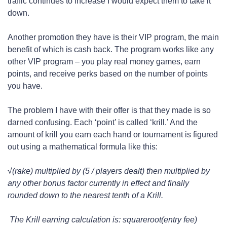
traffic continues to increase I would expect them to take it
down.
Another promotion they have is their VIP program, the main
benefit of which is cash back. The program works like any
other VIP program – you play real money games, earn
points, and receive perks based on the number of points
you have.
The problem I have with their offer is that they made is so
darned confusing. Each ‘point’ is called ‘krill.’ And the
amount of krill you earn each hand or tournament is figured
out using a mathematical formula like this:
√(rake) multiplied by (5 / players dealt) then multiplied by
any other bonus factor currently in effect and finally
rounded down to the nearest tenth of a Krill.
The Krill earning calculation is: squareroot(entry fee)