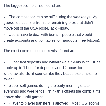
The biggest complaints I found are:
The competition can be stiff during the weekdays. My
guess is that this is from the remaining pros that didn’t
move out of the USA post-Black Friday.
Users have to deal with bums – people that would
create accounts and troll tables for handouts (free bitcoin).
The most common compliments I found are:
Super fast deposits and withdrawals. Seals With Clubs
quote up to 1 hour for deposits and 12 hours for
withdrawals. But it sounds like they beat those times, no
sweat.
Super soft games during the early mornings, late
evenings and weekends. I think this offsets the complaints
above about stiff games.
Player to player transfers is allowed. (Most (US) rooms