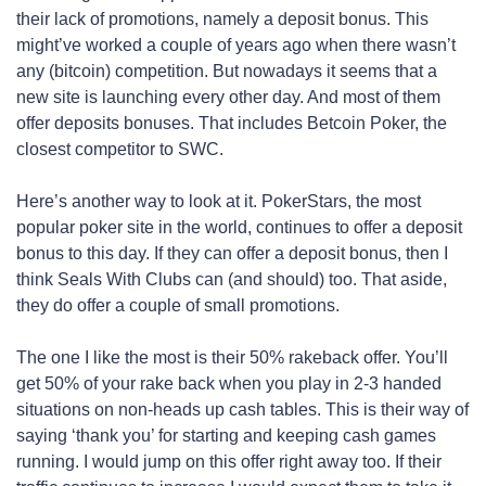
their lack of promotions, namely a deposit bonus. This
might’ve worked a couple of years ago when there wasn’t
any (bitcoin) competition. But nowadays it seems that a
new site is launching every other day. And most of them
offer deposits bonuses. That includes Betcoin Poker, the
closest competitor to SWC.
Here’s another way to look at it. PokerStars, the most
popular poker site in the world, continues to offer a deposit
bonus to this day. If they can offer a deposit bonus, then I
think Seals With Clubs can (and should) too. That aside,
they do offer a couple of small promotions.
The one I like the most is their 50% rakeback offer. You’ll
get 50% of your rake back when you play in 2-3 handed
situations on non-heads up cash tables. This is their way of
saying ‘thank you’ for starting and keeping cash games
running. I would jump on this offer right away too. If their