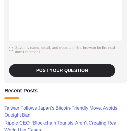
Save my name, email, and website in this browser for the next
time I comment.
Recent Posts
Taiwan Follows Japan’s Bitcoin-Friendly Move, Avoids
Outright Ban
Ripple CEO: ‘Blockchain Tourists’ Aren’t Creating Real
World Use Cases