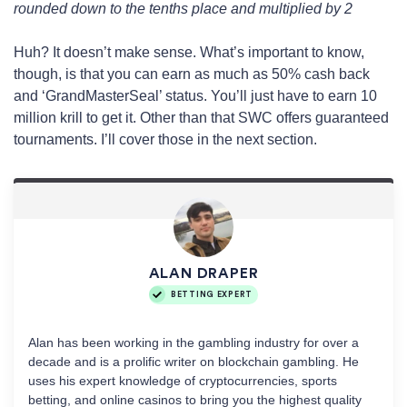
rounded down to the tenths place and multiplied by 2
Huh? It doesn’t make sense. What’s important to know,
though, is that you can earn as much as 50% cash back
and ‘GrandMasterSeal’ status. You’ll just have to earn 10
million krill to get it. Other than that SWC offers guaranteed
tournaments. I’ll cover those in the next section.
ALAN DRAPER
BETTING EXPERT
Alan has been working in the gambling industry for over a
decade and is a prolific writer on blockchain gambling. He
uses his expert knowledge of cryptocurrencies, sports
betting, and online casinos to bring you the highest quality