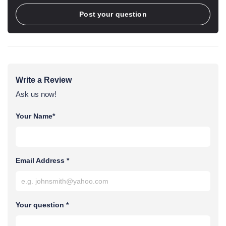
Post your question
Write a Review
Ask us now!
Your Name*
Email Address *
Your question *