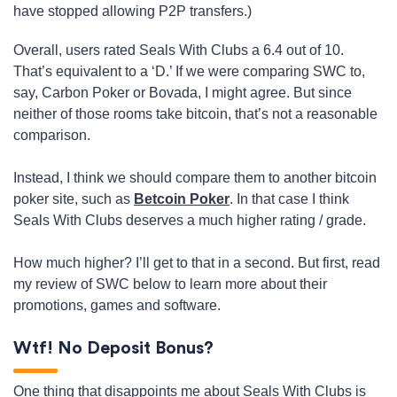
have stopped allowing P2P transfers.)
Overall, users rated Seals With Clubs a 6.4 out of 10.
That’s equivalent to a ‘D.’ If we were comparing SWC to,
say, Carbon Poker or Bovada, I might agree. But since
neither of those rooms take bitcoin, that’s not a reasonable
comparison.
Instead, I think we should compare them to another bitcoin
poker site, such as
Betcoin Poker
. In that case I think
Seals With Clubs deserves a much higher rating / grade.
How much higher? I’ll get to that in a second. But first, read
my review of SWC below to learn more about their
promotions, games and software.
Wtf! No Deposit Bonus?
One thing that disappoints me about Seals With Clubs is