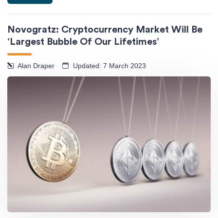
Novogratz: Cryptocurrency Market Will Be
‘Largest Bubble Of Our Lifetimes’
Alan Draper
Updated: 7 March 2023