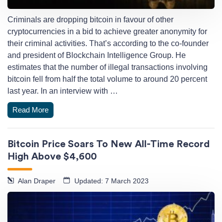
Criminals are dropping bitcoin in favour of other
cryptocurrencies in a bid to achieve greater anonymity for
their criminal activities. That’s according to the co-founder
and president of Blockchain Intelligence Group. He
estimates that the number of illegal transactions involving
bitcoin fell from half the total volume to around 20 percent
last year. In an interview with …
Read More
Bitcoin Price Soars To New All-Time Record
High Above $4,600
Alan Draper
Updated: 7 March 2023