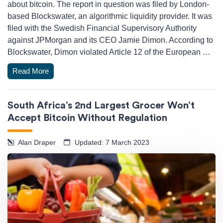
about bitcoin. The report in question was filed by London-
based Blockswater, an algorithmic liquidity provider. It was
filed with the Swedish Financial Supervisory Authority
against JPMorgan and its CEO Jamie Dimon. According to
Blockswater, Dimon violated Article 12 of the European …
Read More
South Africa’s 2nd Largest Grocer Won’t
Accept Bitcoin Without Regulation
Alan Draper
Updated: 7 March 2023