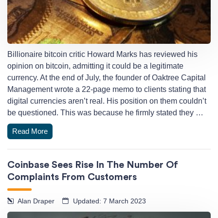
Billionaire bitcoin critic Howard Marks has reviewed his
opinion on bitcoin, admitting it could be a legitimate
currency. At the end of July, the founder of Oaktree Capital
Management wrote a 22-page memo to clients stating that
digital currencies aren’t real. His position on them couldn’t
be questioned. This was because he firmly stated they …
Read More
Coinbase Sees Rise In The Number Of
Complaints From Customers
Alan Draper
Updated: 7 March 2023