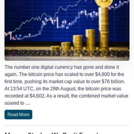
The number one digital currency has gone and done it
again. The bitcoin price has scaled to over $4,600 for the
first time, pushing its market cap value to over $76 billion.
At 13:54 UTC, on the 29th August, the bitcoin price was
recorded at $4,602. As a result, the combined market value
soared to …
Read More