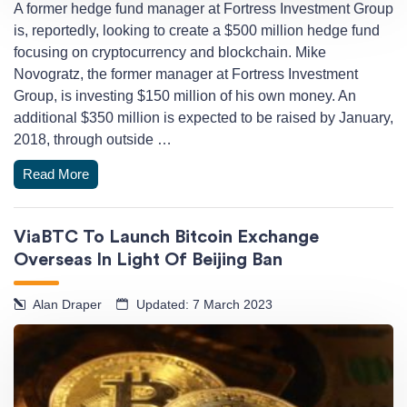
A former hedge fund manager at Fortress Investment Group
is, reportedly, looking to create a $500 million hedge fund
focusing on cryptocurrency and blockchain. Mike
Novogratz, the former manager at Fortress Investment
Group, is investing $150 million of his own money. An
additional $350 million is expected to be raised by January,
2018, through outside …
Read More
ViaBTC To Launch Bitcoin Exchange
Overseas In Light Of Beijing Ban
Alan Draper
Updated: 7 March 2023