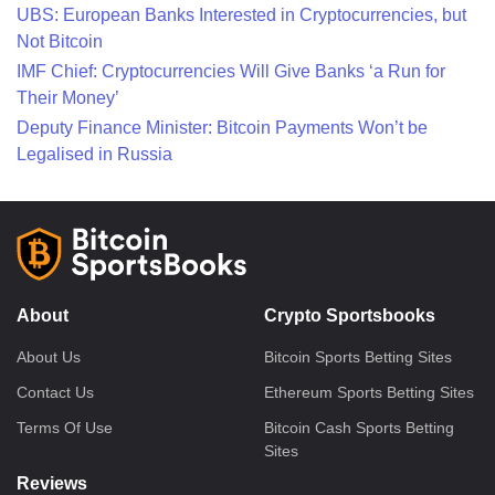
UBS: European Banks Interested in Cryptocurrencies, but
Not Bitcoin
IMF Chief: Cryptocurrencies Will Give Banks ‘a Run for
Their Money’
Deputy Finance Minister: Bitcoin Payments Won’t be
Legalised in Russia
About
Crypto Sportsbooks
About Us
Bitcoin Sports Betting Sites
Contact Us
Ethereum Sports Betting Sites
Terms Of Use
Bitcoin Cash Sports Betting
Sites
Reviews