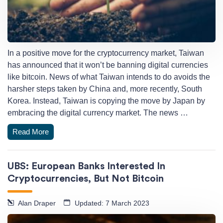
In a positive move for the cryptocurrency market, Taiwan
has announced that it won’t be banning digital currencies
like bitcoin. News of what Taiwan intends to do avoids the
harsher steps taken by China and, more recently, South
Korea. Instead, Taiwan is copying the move by Japan by
embracing the digital currency market. The news …
Read More
UBS: European Banks Interested In
Cryptocurrencies, But Not Bitcoin
Alan Draper
Updated: 7 March 2023