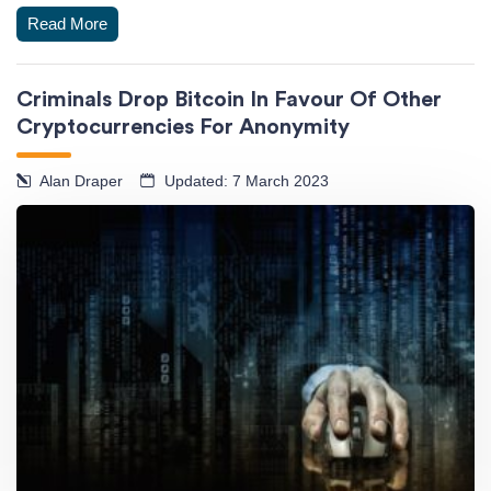
Read More
Criminals Drop Bitcoin In Favour Of Other
Cryptocurrencies For Anonymity
Alan Draper
Updated: 7 March 2023