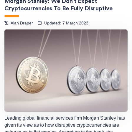
Morgan Stanley: We Don’t Expect
Cryptocurrencies To Be Fully Disruptive
Alan Draper
Updated: 7 March 2023
Leading global financial services firm Morgan Stanley has
given its view as to how disruptive cryptocurrencies are