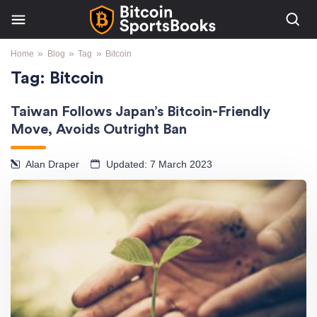
»
»
»
Home
Blog
Tag
Bitcoin
Tag:
Bitcoin
Taiwan Follows Japan’s Bitcoin-Friendly
Move, Avoids Outright Ban
Alan Draper
Updated: 7 March 2023