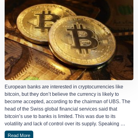
European banks are interested in cryptocurrencies like
bitcoin, but they don’t believe the currency is likely to
become accepted, according to the chairman of UBS. The
head of the Swiss global financial services said that
bitcoin’s use to banks is limited. This was due to its
volatility and lack of control over its supply. Speaking …
Read More