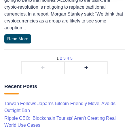
going to be to fiat monies. According to the bank, the
crypto-revolution is not going to replace traditional
currencies. In a report, Morgan Stanley said: “We think that
cryptocurrencies as a group are likely to see some
adoption …
Read More
1
2
3
4
5
Recent Posts
Taiwan Follows Japan’s Bitcoin-Friendly Move, Avoids
Outright Ban
Ripple CEO: ‘Blockchain Tourists’ Aren’t Creating Real
World Use Cases