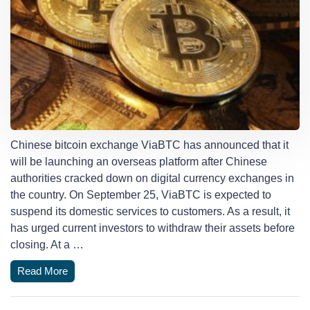
Chinese bitcoin exchange ViaBTC has announced that it
will be launching an overseas platform after Chinese
authorities cracked down on digital currency exchanges in
the country. On September 25, ViaBTC is expected to
suspend its domestic services to customers. As a result, it
has urged current investors to withdraw their assets before
closing. At a …
Read More