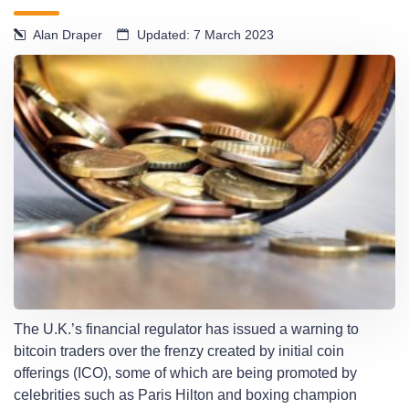
Alan Draper
Updated: 7 March 2023
The U.K.’s financial regulator has issued a warning to
bitcoin traders over the frenzy created by initial coin
offerings (ICO), some of which are being promoted by
celebrities such as Paris Hilton and boxing champion