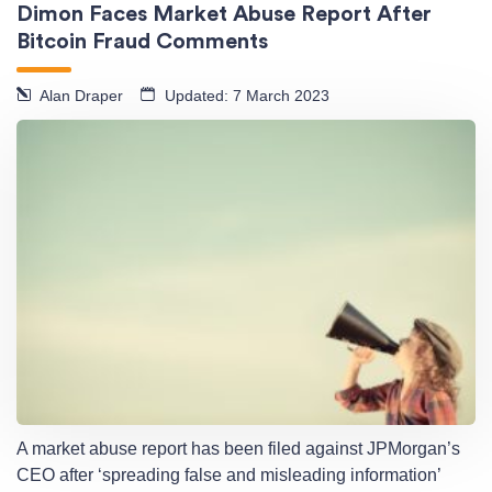
Dimon Faces Market Abuse Report After
Bitcoin Fraud Comments
Alan Draper
Updated: 7 March 2023
A market abuse report has been filed against JPMorgan’s
CEO after ‘spreading false and misleading information’