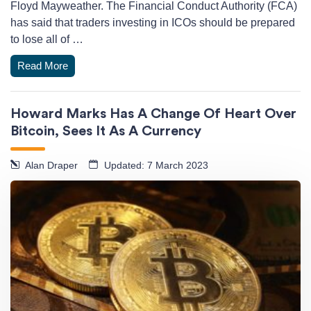
Floyd Mayweather. The Financial Conduct Authority (FCA)
has said that traders investing in ICOs should be prepared
to lose all of …
Read More
Howard Marks Has A Change Of Heart Over
Bitcoin, Sees It As A Currency
Alan Draper
Updated: 7 March 2023