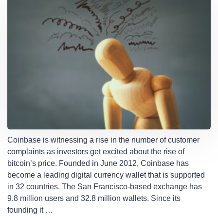
Coinbase is witnessing a rise in the number of customer
complaints as investors get excited about the rise of
bitcoin’s price. Founded in June 2012, Coinbase has
become a leading digital currency wallet that is supported
in 32 countries. The San Francisco-based exchange has
9.8 million users and 32.8 million wallets. Since its
founding it …