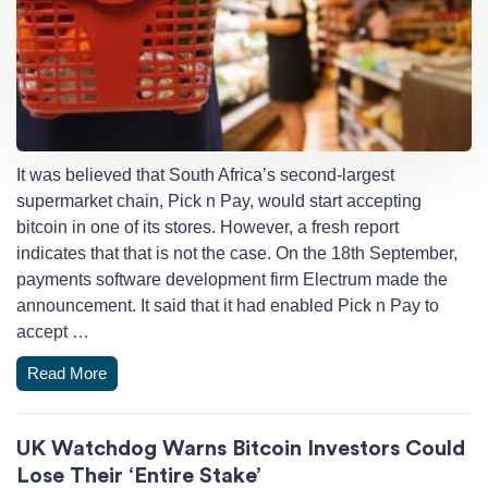
It was believed that South Africa’s second-largest
supermarket chain, Pick n Pay, would start accepting
bitcoin in one of its stores. However, a fresh report
indicates that that is not the case. On the 18th September,
payments software development firm Electrum made the
announcement. It said that it had enabled Pick n Pay to
accept …
Read More
UK Watchdog Warns Bitcoin Investors Could
Lose Their ‘Entire Stake’